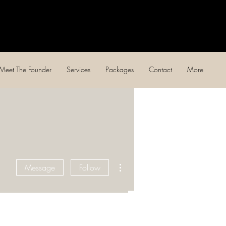
Log In
Meet The Founder
Services
Packages
Contact
More
More actions
Message
Follow