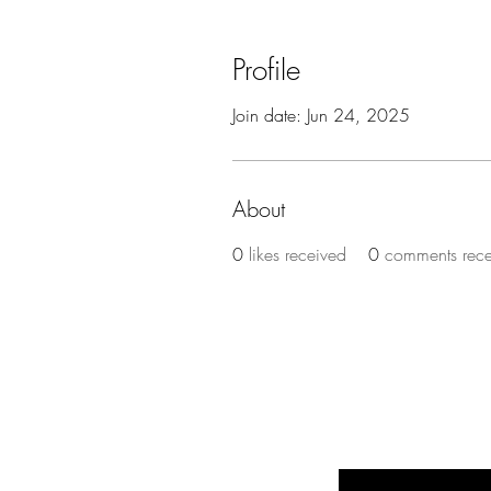
Profile
Join date: Jun 24, 2025
About
0
likes received
0
comments rec
BE THE FIR
Enter Your Email Here