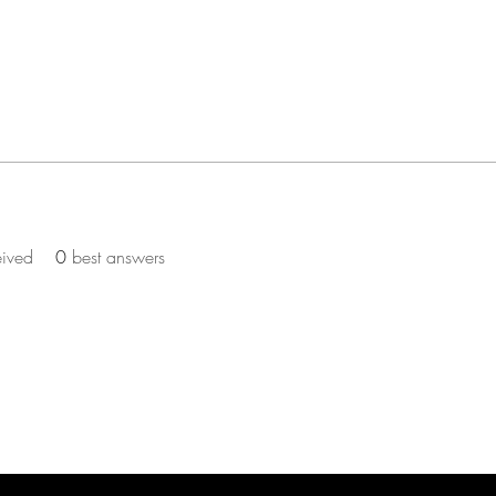
eived
0
best answers
ST TO KNOW ABOUT PROMOS & NEW SERV