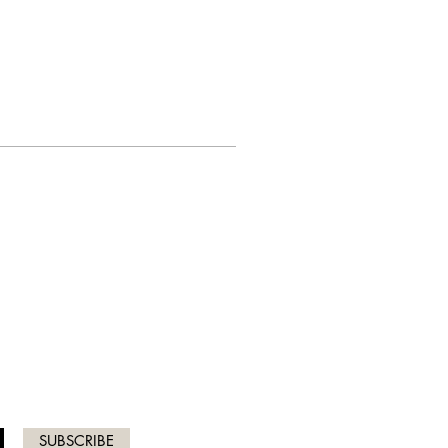
ICES
SUBSCRIBE