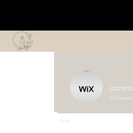
james
0
Followers
Profile