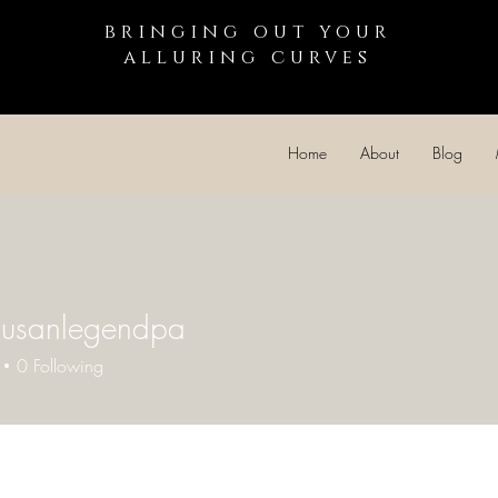
bringing out your
alluring curves
Home
About
Blog
susanlegendpa
0
Following