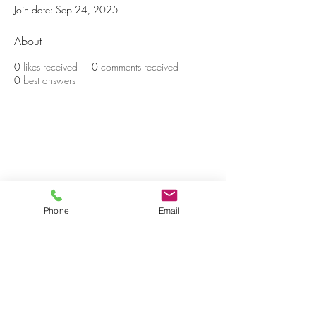
Join date: Sep 24, 2025
About
0
likes received
0
comments received
0
best answers
BE THE FIRST TO KNOW ABOUT
PROMOS & NEW SERVICES
Enter Your Email Here
Phone
Email
SUBSCRIBE