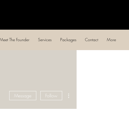
Log In
Meet The Founder
Services
Packages
Contact
More
More actions
Message
Follow