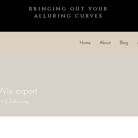
bringing out your
alluring curves
Home
About
Blog
Wix expert
0
Following