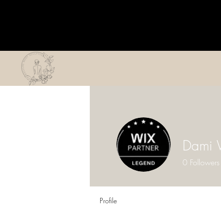
Dami 
0
Followers
Profile