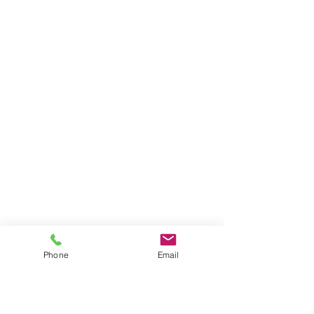
BE THE FIRST TO KNOW ABOUT
PROMOS & NEW SERVICES
Enter Your Email Here
Phone
Email
SUBSCRIBE