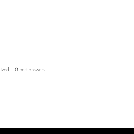
eived
0
best answers
ST TO KNOW ABOUT PROMOS & NEW SERV