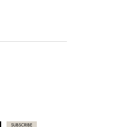
ICES
SUBSCRIBE