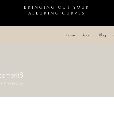
bringing out your
alluring curves
Home
About
Blog
cement8
0
Following