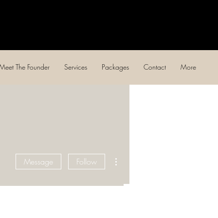
Log In
Meet The Founder
Services
Packages
Contact
More
More actions
Message
Follow