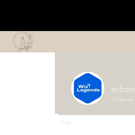
enhan
0
Followers
Profile