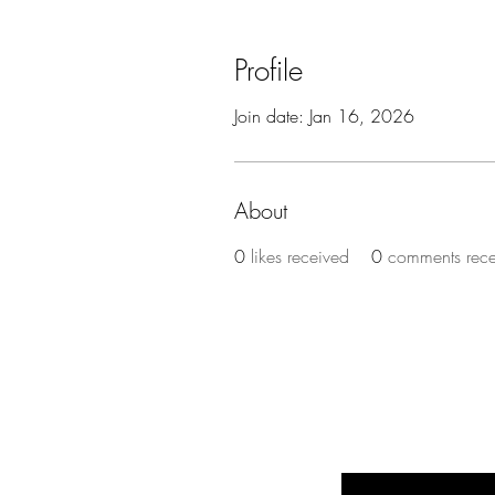
Profile
Join date: Jan 16, 2026
About
0
likes received
0
comments rec
BE THE FIR
Enter Your Email Here