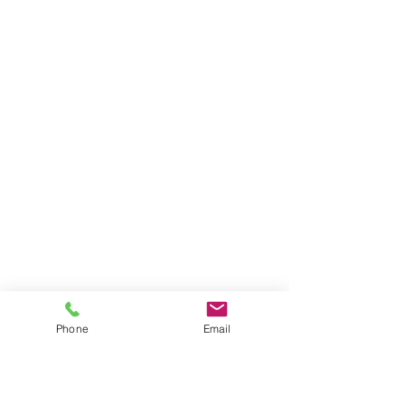
BE THE FIRST TO KNOW ABOUT
PROMOS & NEW SERVICES
Enter Your Email Here
Phone
Email
SUBSCRIBE